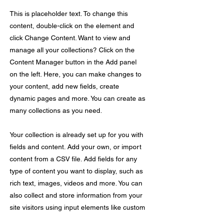
This is placeholder text. To change this
content, double-click on the element and
click Change Content. Want to view and
manage all your collections? Click on the
Content Manager button in the Add panel
on the left. Here, you can make changes to
your content, add new fields, create
dynamic pages and more. You can create as
many collections as you need.
Your collection is already set up for you with
fields and content. Add your own, or import
content from a CSV file. Add fields for any
type of content you want to display, such as
rich text, images, videos and more. You can
also collect and store information from your
site visitors using input elements like custom