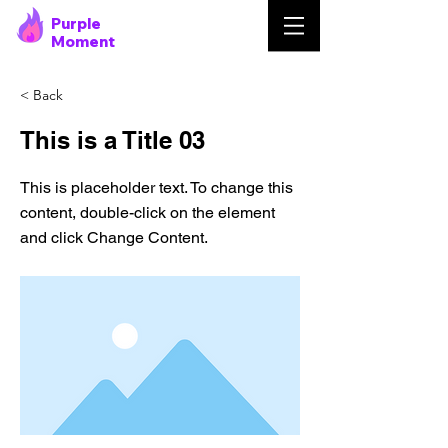
Purple
Moment
< Back
This is a Title 03
This is placeholder text. To change this
content, double-click on the element
and click Change Content.