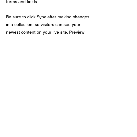
forms and fields.
Be sure to click Sync after making changes
in a collection, so visitors can see your
newest content on your live site. Preview
your site to check that all your elements are
displaying content from the right collection
fields.
Previous
Next
​紫天元社
歡迎查詢 24/7 | Whatsapp / Call :
9699 6894